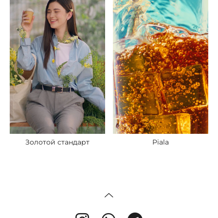
Piala
Золотой стандарт