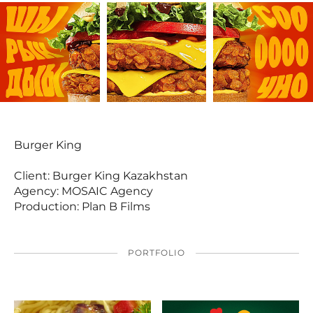
Burger King
Client: Burger King Kazakhstan
Agency: MOSAIC Agency
Production: Plan B Films
PORTFOLIO