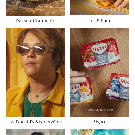
I`m & Raim
Рахмет Шин-лайн
McDonald's & NinetyOne
Чудо