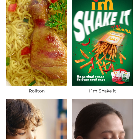
Rollton
I`m Shake it