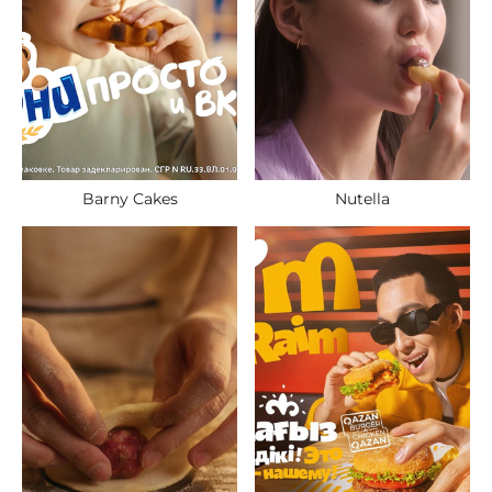
Nutella
Barny Cakes